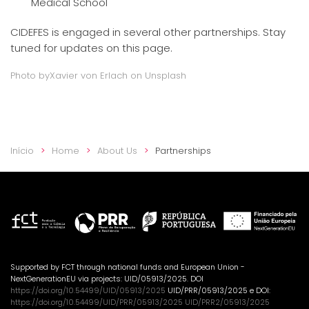
Medical School
CIDEFES is engaged in several other partnerships. Stay
tuned for updates on this page.
Photo by
Xavier von Erlach
on Unsplash
Início
Home
About Us
Partnerships
Supported by FCT through national funds and European Union -
NextGenerationEU via projects: UID/05913/2025. DOI
https://doi.org/10.54499/UID/05913/2025
UID/PRR/05913/2025 e DOI:
https://doi.org/10.54499/UID/PRR/05913/2025 UID/PRR2/05913/2025