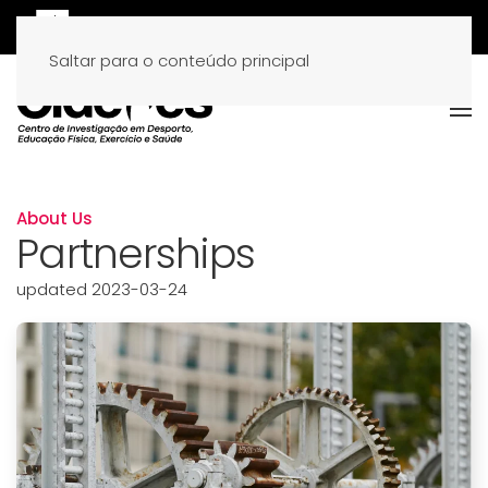
Saltar para o conteúdo principal
About Us
Partnerships
updated 2023-03-24