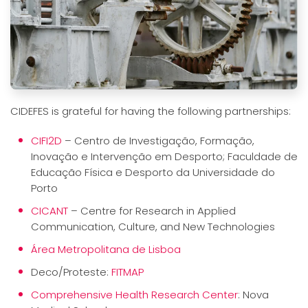
CIDEFES is grateful for having the following partnerships:
CIFI2D
– Centro de Investigação, Formação,
Inovação e Intervenção em Desporto; Faculdade de
Educação Física e Desporto da Universidade do
Porto
CICANT
– Centre for Research in Applied
Communication, Culture, and New Technologies
Área Metropolitana de Lisboa
Deco/Proteste:
FITMAP
Comprehensive Health Research Center
: Nova