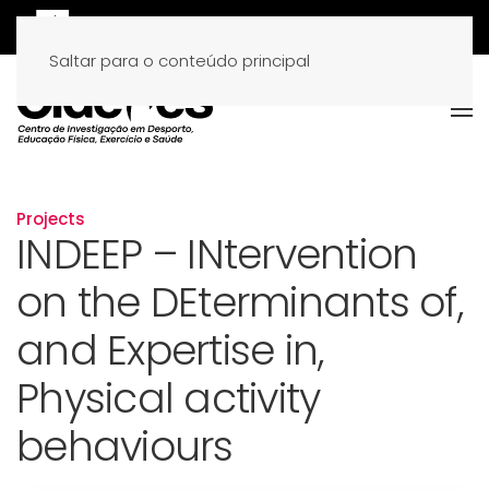
Saltar para o conteúdo principal
Projects
INDEEP – INtervention
on the DEterminants of,
and Expertise in,
Physical activity
behaviours