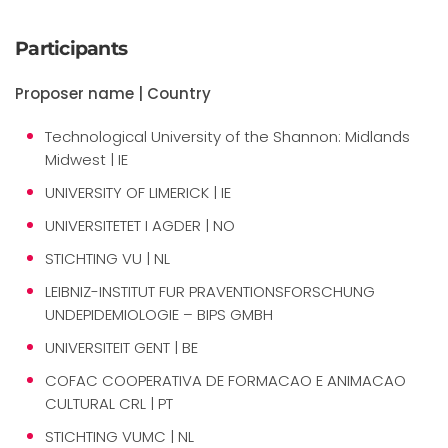
Participants
Proposer name | Country
Technological University of the Shannon: Midlands
Midwest | IE
UNIVERSITY OF LIMERICK | IE
UNIVERSITETET I AGDER | NO
STICHTING VU | NL
LEIBNIZ-INSTITUT FUR PRAVENTIONSFORSCHUNG
UNDEPIDEMIOLOGIE – BIPS GMBH
UNIVERSITEIT GENT | BE
COFAC COOPERATIVA DE FORMACAO E ANIMACAO
CULTURAL CRL | PT
STICHTING VUMC | NL