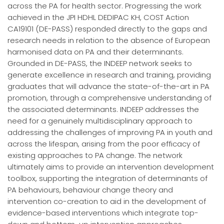
across the PA for health sector. Progressing the work
achieved in the JPI HDHL DEDIPAC KH, COST Action
CA19101 (DE-PASS) responded directly to the gaps and
research needs in relation to the absence of European
harmonised data on PA and their determinants.
Grounded in DE-PASS, the INDEEP network seeks to
generate excellence in research and training, providing
graduates that will advance the state-of-the-art in PA
promotion, through a comprehensive understanding of
the associated determinants. INDEEP addresses the
need for a genuinely multidisciplinary approach to
addressing the challenges of improving PA in youth and
across the lifespan, arising from the poor efficacy of
existing approaches to PA change. The network
ultimately aims to provide an intervention development
toolbox, supporting the integration of determinants of
PA behaviours, behaviour change theory and
intervention co-creation to aid in the development of
evidence-based interventions which integrate top-