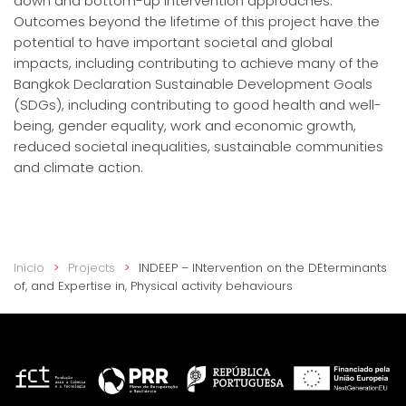
down and bottom-up intervention approaches.
Outcomes beyond the lifetime of this project have the
potential to have important societal and global
impacts, including contributing to achieve many of the
Bangkok Declaration Sustainable Development Goals
(SDGs), including contributing to good health and well-
being, gender equality, work and economic growth,
reduced societal inequalities, sustainable communities
and climate action.
Início
Projects
INDEEP – INtervention on the DEterminants
of, and Expertise in, Physical activity behaviours