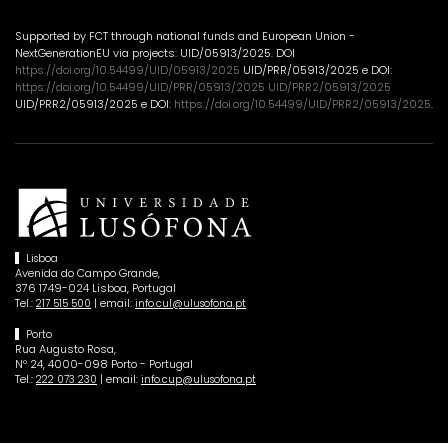
Supported by FCT through national funds and European Union -
NextGenerationEU via projects: UID/05913/2025. DOI
https://doi.org/10.54499/UID/05913/2025
UID/PRR/05913/2025 e DOI:
https://doi.org/10.54499/UID/PRR/05913/2025 UID/PRR2/05913/2025
UID/PRR2/05913/2025 e DOI:
https://doi.org/10.54499/UID/PRR2/05913/2025
.
Lisboa
Avenida do Campo Grande,
376 1749-024 Lisboa, Portugal
Tel.:
| email:
217 515 500
info.cul@ulusofona.pt
Porto
Rua Augusto Rosa,
Nº 24, 4000-098 Porto - Portugal
Tel.:
| email:
222 073 230
info.cup@ulusofona.pt