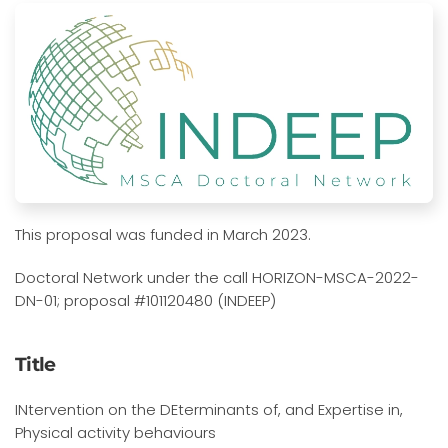
This proposal was funded in March 2023.
Doctoral Network under the call HORIZON-MSCA-2022-
DN-01; proposal #101120480 (INDEEP)
Title
INtervention on the DEterminants of, and Expertise in,
Physical activity behaviours