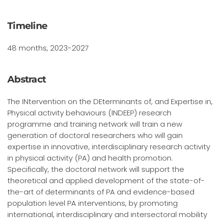
Timeline
48 months, 2023-2027
Abstract
The INtervention on the DEterminants of, and Expertise in,
Physical activity behaviours (INDEEP) research
programme and training network will train a new
generation of doctoral researchers who will gain
expertise in innovative, interdisciplinary research activity
in physical activity (PA) and health promotion.
Specifically, the doctoral network will support the
theoretical and applied development of the state-of-
the-art of determinants of PA and evidence-based
population level PA interventions, by promoting
international, interdisciplinary and intersectoral mobility