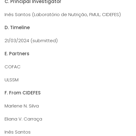
C. Principal Investigator
Inês Santos (Laboratório de Nutrição, FMUL; CIDEFES)
D. Timeline
21/03/2024 (submitted)
E. Partners
COFAC
ULSSM
F. From CIDEFES
Marlene N. Silva
Eliana V. Carraça
Inês Santos