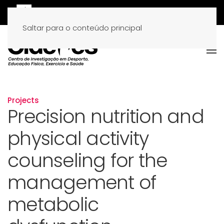
Saltar para o conteúdo principal
Projects
Precision nutrition and
physical activity
counseling for the
management of
metabolic