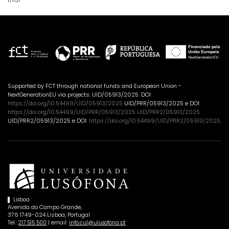
Supported by FCT through national funds and European Union -
NextGenerationEU via projects: UID/05913/2025. DOI
https://doi.org/10.54499/UID/05913/2025
UID/PRR/05913/2025 e DOI:
https://doi.org/10.54499/UID/PRR/05913/2025 UID/PRR2/05913/2025
UID/PRR2/05913/2025 e DOI:
https://doi.org/10.54499/UID/PRR2/05913/2025
.
Lisboa
Avenida do Campo Grande,
376 1749-024 Lisboa, Portugal
Tel.:
| email:
217 515 500
info.cul@ulusofona.pt