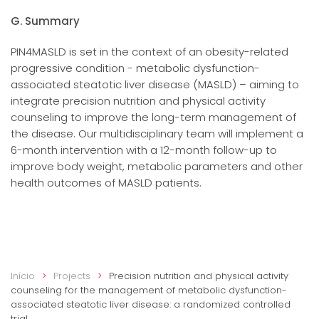
G. Summary
PIN4MASLD is set in the context of an obesity-related
progressive condition - metabolic dysfunction-
associated steatotic liver disease (MASLD) – aiming to
integrate precision nutrition and physical activity
counseling to improve the long-term management of
the disease. Our multidisciplinary team will implement a
6-month intervention with a 12-month follow-up to
improve body weight, metabolic parameters and other
health outcomes of MASLD patients.
Início
Projects
Precision nutrition and physical activity
counseling for the management of metabolic dysfunction-
associated steatotic liver disease: a randomized controlled
trial