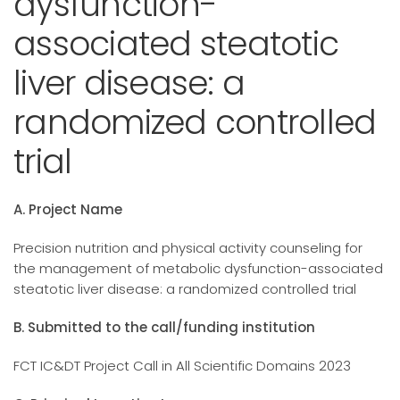
dysfunction-
associated steatotic
liver disease: a
randomized controlled
trial
A. Project Name
Precision nutrition and physical activity counseling for
the management of metabolic dysfunction-associated
steatotic liver disease: a randomized controlled trial
B. Submitted to the call/funding institution
FCT IC&DT Project Call in All Scientific Domains 2023