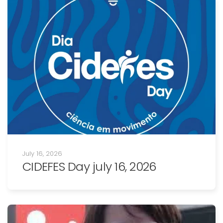
July 16, 2026
CIDEFES Day july 16, 2026