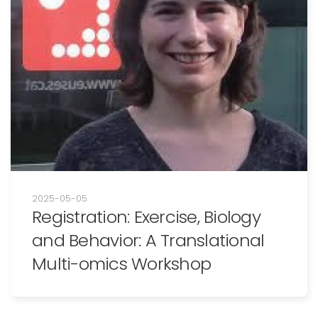
2025-05-05
Registration: Exercise, Biology
and Behavior: A Translational
Multi-omics Workshop