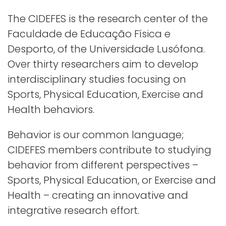
The CIDEFES is the research center of the
Faculdade de Educação Física e
Desporto, of the Universidade Lusófona.
Over thirty researchers aim to develop
interdisciplinary studies focusing on
Sports, Physical Education, Exercise and
Health behaviors.
Behavior is our common language;
CIDEFES members contribute to studying
behavior from different perspectives –
Sports, Physical Education, or Exercise and
Health – creating an innovative and
integrative research effort.