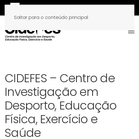
Saltar para o conteúdo principal
CIDEFES – Centro de
Investigação em
Desporto, Educação
Física, Exercício e
Saúde