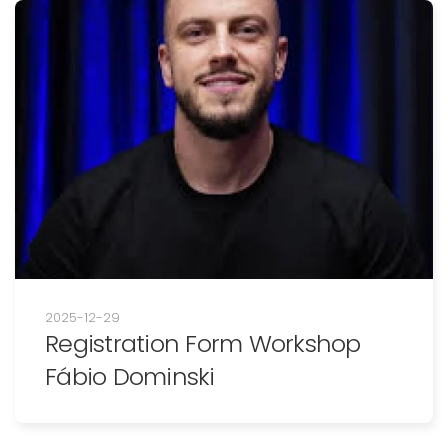
2025-12-29
Registration Form Workshop
Fábio Dominski