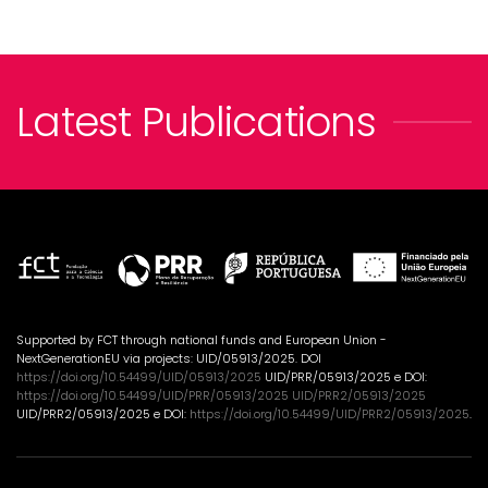
Latest Publications
Supported by FCT through national funds and European Union -
NextGenerationEU via projects: UID/05913/2025. DOI
https://doi.org/10.54499/UID/05913/2025
UID/PRR/05913/2025 e DOI:
https://doi.org/10.54499/UID/PRR/05913/2025 UID/PRR2/05913/2025
UID/PRR2/05913/2025 e DOI:
https://doi.org/10.54499/UID/PRR2/05913/2025
.