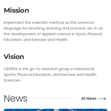
Mission
Implement the scientific method as the common
language for teaching, learning and practice, vis-à-vis
the development of applied science in Sport, Physical
Education, and Exercise and Health.
Vision
CIDEFES is the go-to research group in behavioral
Sports, Physical Education, and Exercise and Health
Sciences.
News
All News