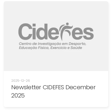
2025-12-26
Newsletter CIDEFES December
2025